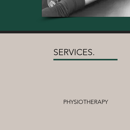
SERVICES.
PHYSIOTHERAPY