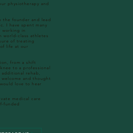
our physiotherapy and
m the founder and lead
nic. I have spent many
r working in
h world-class athletes
ure of treating
of life at our
on, from a shift
 knee to a professional
 additional rehab,
as welcome and thought
 would love to hear
ivate
medical care
lf-funded