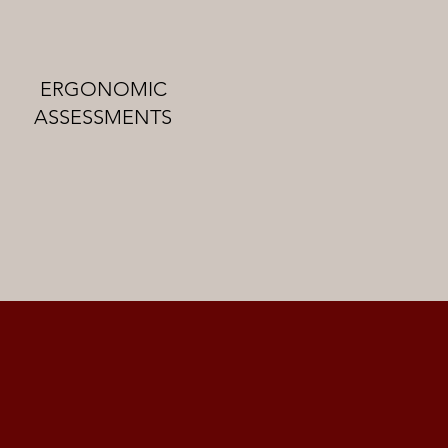
ERGONOMIC
ASSESSMENTS