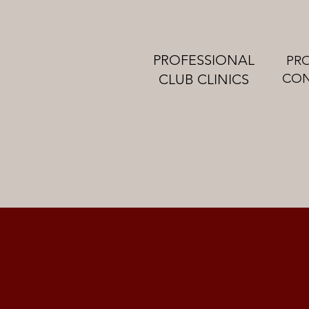
PROFESSIONAL
PR
CON
CLUB CLINICS