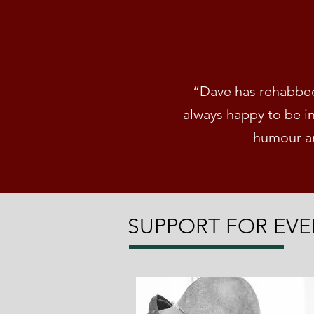
“Dave has rehabbed 
always happy to be i
humour an
SUPPORT FOR EVE