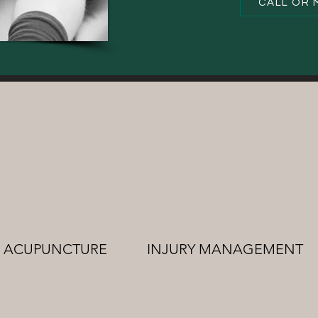
CALL OR 
ACUPUNCTURE
INJURY MANAGEMENT