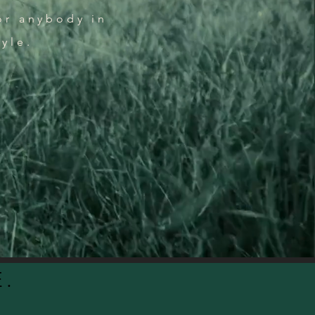
or anybody in
tyle.
.