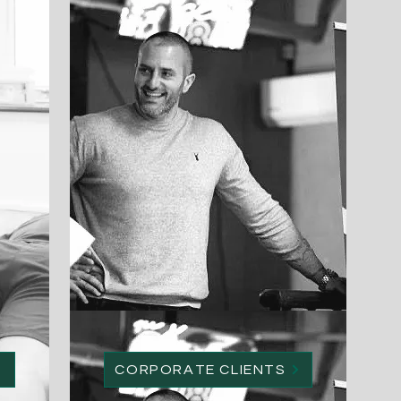
CORPORATE CLIENTS