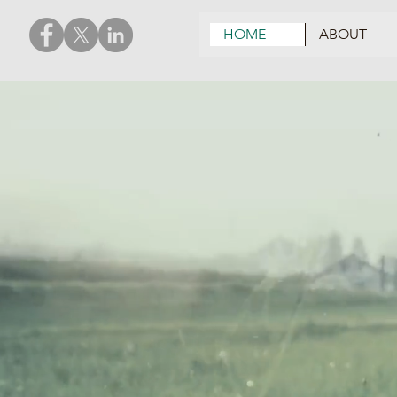
HOME
ABOUT