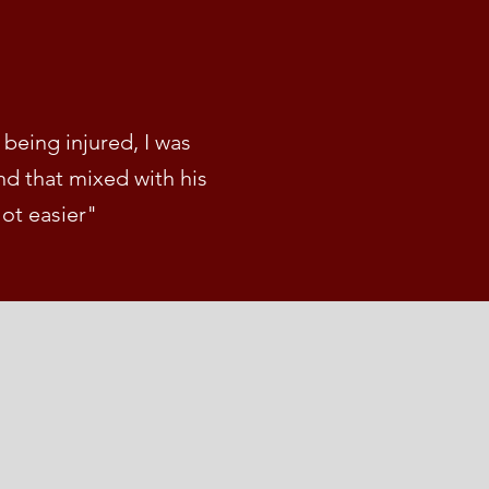
being injured, I was
d that mixed with his
lot easier"