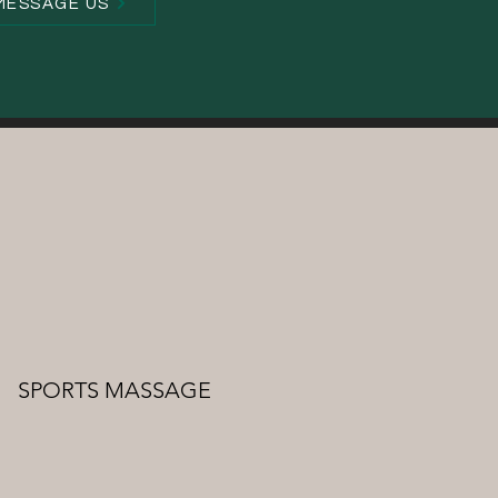
MESSAGE US
SPORTS MASSAGE