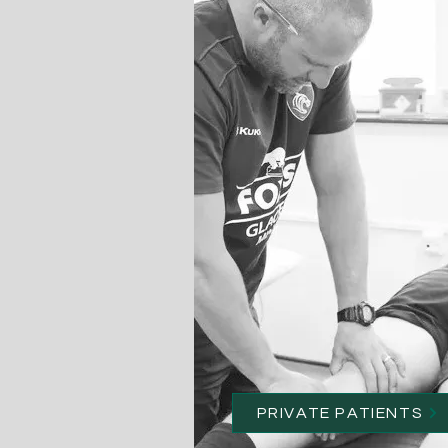
PRIVATE PATIENTS