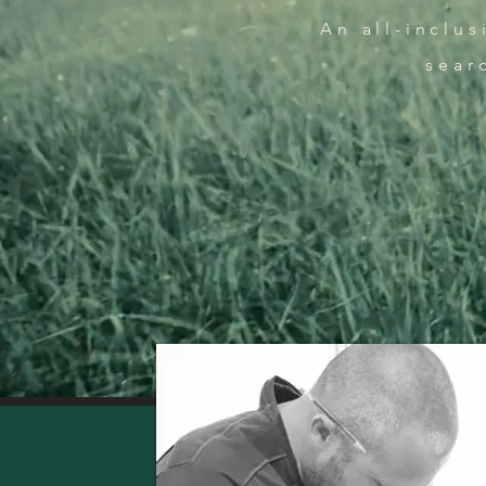
An all-inclu
sear