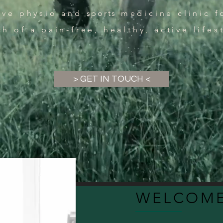
sive physio and
sports
medicine clinic f
ch of a pain-free, healthy, active lifes
> GET IN TOUCH <
WELCOME