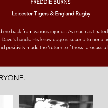
FREDDIE BURNS
Leicester Tigers & England Rugby
me back from various injuries. As much as I hated 
n Dave's hands. His knowledge is second to none an
d positivity
made the 'return to fitness' process a 
RYONE.