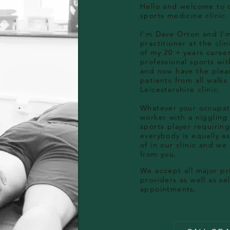
Hello and welcome to 
sports medicine clinic.
I'm Dave Orton and I'
practitioner at the cli
of my 20 + years caree
professional sports wit
and now have the pleas
patients from all walks 
Leicestershire clinic.
Whatever your occupati
worker with a niggling
sports player requiring
everybody is equally 
of in our clinic and we
from you.
We accept all major
pr
providers as well as se
appointments.