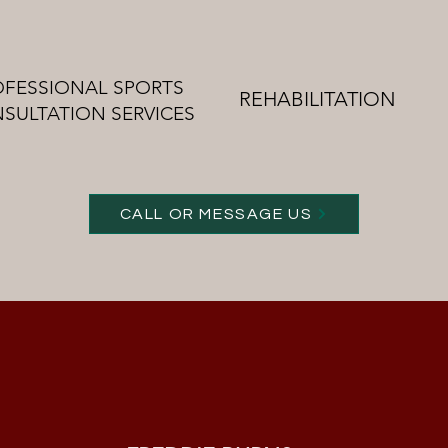
OFESSIONAL SPORTS
REHABILITATION
SULTATION SERVICES
CALL OR MESSAGE US