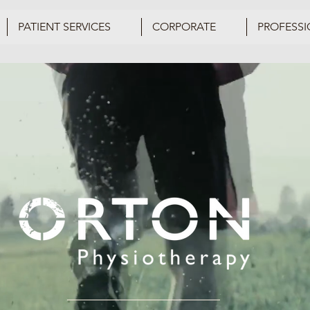
PATIENT SERVICES
CORPORATE
PROFESSI