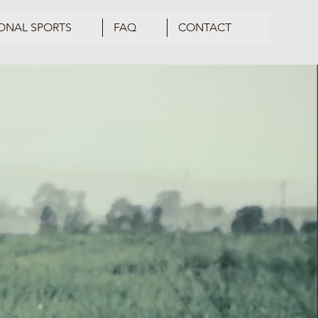
ONAL SPORTS
FAQ
CONTACT